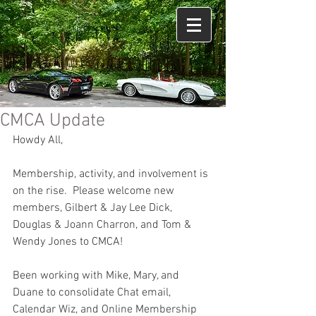
CMCA Update
Howdy All,
Membership, activity, and involvement is 
on the rise.  Please welcome new 
members, Gilbert & Jay Lee Dick, 
Douglas & Joann Charron, and Tom & 
Wendy Jones to CMCA!
Been working with Mike, Mary, and 
Duane to consolidate Chat email, 
Calendar Wiz, and Online Membership 