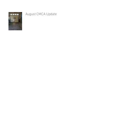
August CMCA Update
CMCA Update
Spring Business Meeting Update
Archive