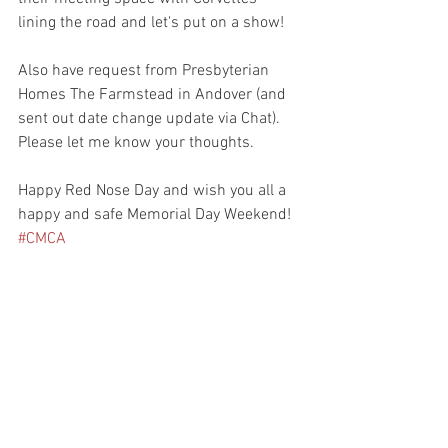
lining the road and let's put on a show!
Also have request from Presbyterian 
Homes The Farmstead in Andover (and 
sent out date change update via Chat). 
Please let me know your thoughts. 
Happy Red Nose Day and wish you all a 
happy and safe Memorial Day Weekend! 
#CMCA