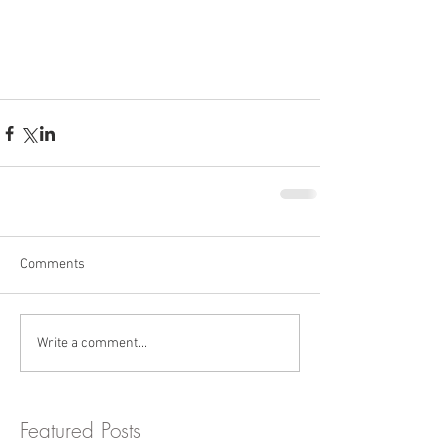
Comments
Write a comment...
Featured Posts