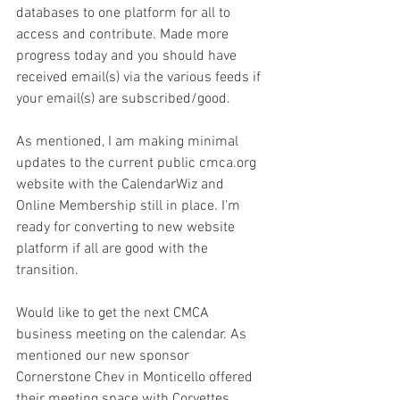
databases to one platform for all to 
access and contribute. Made more 
progress today and you should have 
received email(s) via the various feeds if 
your email(s) are subscribed/good.
As mentioned, I am making minimal 
updates to the current public cmca.org 
website with the CalendarWiz and 
Online Membership still in place. I'm 
ready for converting to new website 
platform if all are good with the 
transition.
Would like to get the next CMCA 
business meeting on the calendar. As 
mentioned our new sponsor 
Cornerstone Chev in Monticello offered 
their meeting space with Corvettes 