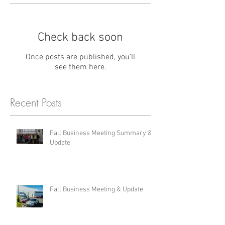
Check back soon
Once posts are published, you’ll
see them here.
Recent Posts
Fall Business Meeting Summary &
Update
Fall Business Meeting & Update